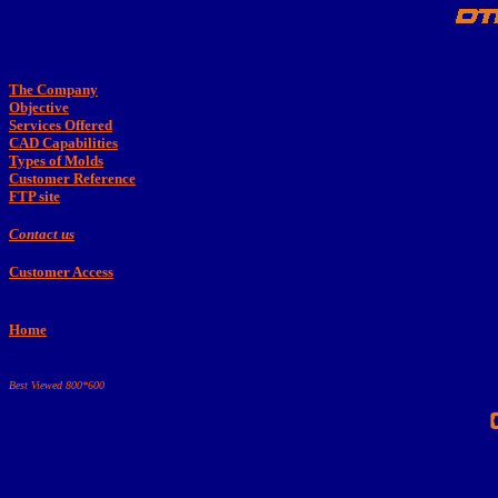
The Company
Objective
Services Offered
CAD Capabilities
Types of Molds
Customer Reference
FTP site
Contact us
Customer Access
Home
Best Viewed 800*600